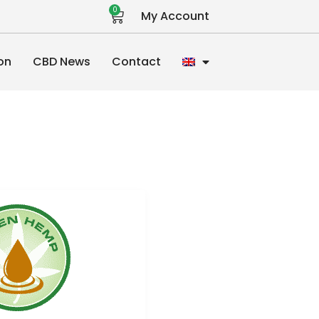
0
My Account
on
CBD News
Contact