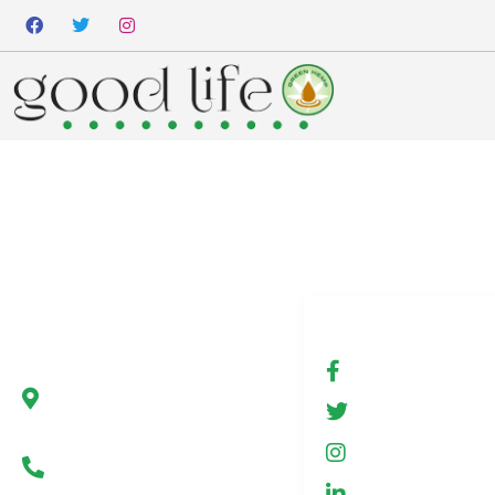
Company
Social media
Green Hemp Poland
fb.com/Gree
Ul. Marszałkowska 78/80
GreenHemp
00-517 Warsaw, Poland
GreenHemp
Infolinia +48 602 650 273
GreenHemp