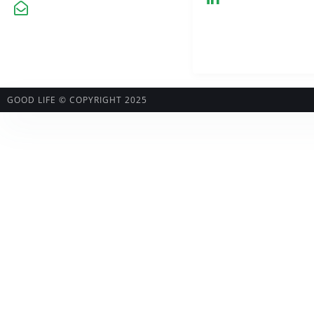
kontakt@greenhemp.pl
GOOD LIFE © COPYRIGHT 2025