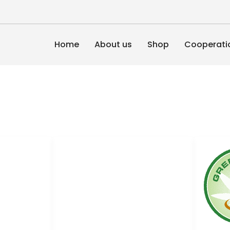
Home
About us
Shop
Cooperati
Links
nHemp
Conditions of use
News
Cooperation
Privacy Policy