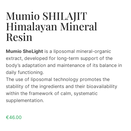
Mumio SHILAJIT
Himalayan Mineral
Resin
Mumio SheLight
is a liposomal mineral-organic
extract, developed for long-term support of the
body’s adaptation and maintenance of its balance in
daily functioning.
The use of liposomal technology promotes the
stability of the ingredients and their bioavailability
within the framework of calm, systematic
supplementation.
€
46.00