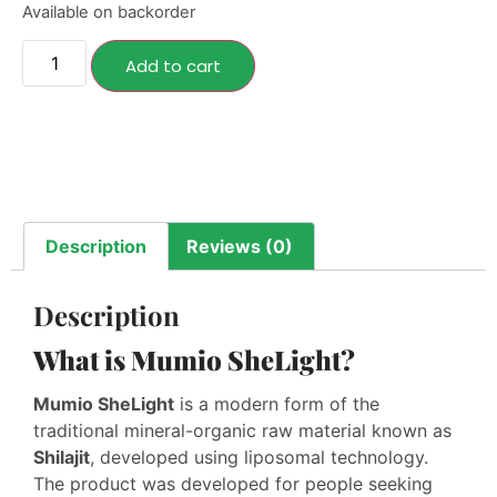
Available on backorder
Add to cart
Description
Reviews (0)
Description
What is Mumio SheLight?
Mumio SheLight
is a modern form of the
traditional mineral-organic raw material known as
Shilajit
, developed using liposomal technology.
The product was developed for people seeking