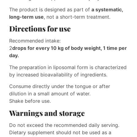
The product is designed as part of
a systematic,
long-term use
, not a short-term treatment.
Directions for use
Recommended intake:
2
drops for every 10 kg of body weight, 1 time per
day.
The preparation in liposomal form is characterized
by increased bioavailability of ingredients.
Consume directly under the tongue or after
dilution in a small amount of water.
Shake before use.
Warnings and storage
Do not exceed the recommended daily serving.
Dietary supplement should not be used as a