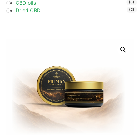
CBD oils
(3)
Dried CBD
(2)