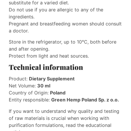
substitute for a varied diet.
Do not use if you are allergic to any of the
ingredients.
Pregnant and breastfeeding women should consult
a doctor.
Store in the refrigerator, up to 10°C, both before
and after opening.
Protect from light and heat sources.
Technical information
Product:
Dietary Supplement
Net Volume:
30 ml
Country of Origin:
Poland
Entity responsible:
Green Hemp Poland Sp. z o.o.
If you want to understand why quality and testing
of raw materials is crucial when working with
purification formulations, read the educational