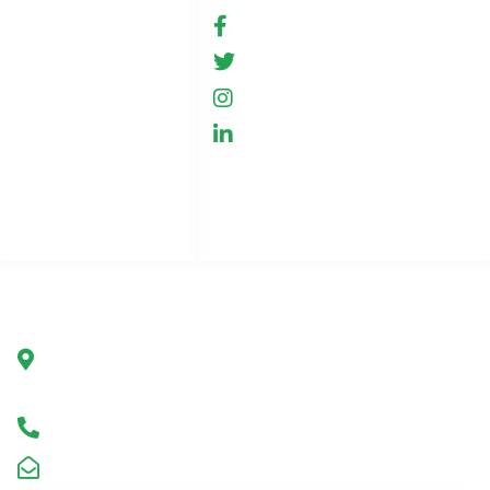
Conditions of use
fb.com/GreenHemp
GreenHemp
News
GreenHemp
Cooperation
GreenHemp
Privacy Policy
Contact
Page index
Company
Green Hemp Poland
Ul. Marszałkowska 78/80
00-517 Warsaw, Poland
Infolinia +48 602 650 273
kontakt@greenhemp.pl