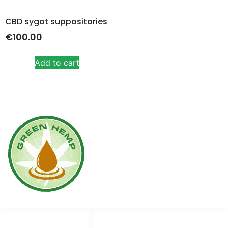
CBD sygot suppositories
€
100.00
Add to cart
Links
Social media