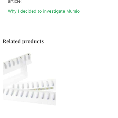
article:
Why I decided to investigate Mumio
Related products