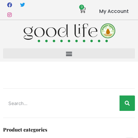
0
My Account
Product categories