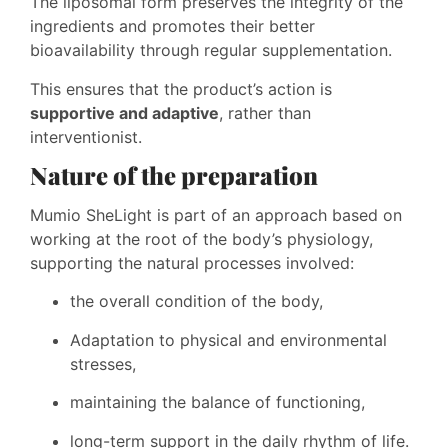
The liposomal form preserves the integrity of the
ingredients and promotes their better
bioavailability through regular supplementation.
This ensures that the product’s action is
supportive and adaptive
, rather than
interventionist.
Nature of the preparation
Mumio SheLight is part of an approach based on
working at the root of the body’s physiology,
supporting the natural processes involved:
the overall condition of the body,
Adaptation to physical and environmental
stresses,
maintaining the balance of functioning,
long-term support in the daily rhythm of life.