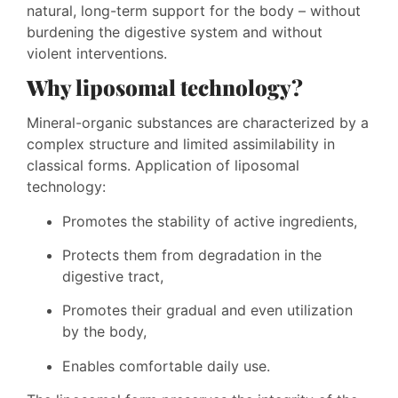
natural, long-term support for the body – without
burdening the digestive system and without
violent interventions.
Why liposomal technology?
Mineral-organic substances are characterized by a
complex structure and limited assimilability in
classical forms. Application of liposomal
technology:
Promotes the stability of active ingredients,
Protects them from degradation in the
digestive tract,
Promotes their gradual and even utilization
by the body,
Enables comfortable daily use.